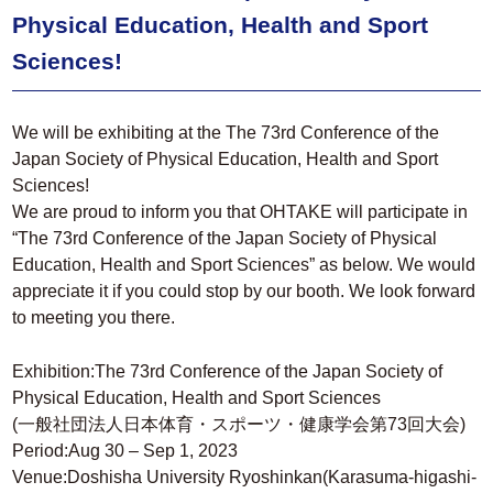
Physical Education, Health and Sport
Sciences!
We will be exhibiting at the The 73rd Conference of the
Japan Society of Physical Education, Health and Sport
Sciences!
We are proud to inform you that OHTAKE will participate in
“The 73rd Conference of the Japan Society of Physical
Education, Health and Sport Sciences” as below. We would
appreciate it if you could stop by our booth. We look forward
to meeting you there.
Exhibition:The 73rd Conference of the Japan Society of
Physical Education, Health and Sport Sciences
(一般社団法人日本体育・スポーツ・健康学会第73回大会)
Period:Aug 30 – Sep 1, 2023
Venue:Doshisha University Ryoshinkan(Karasuma-higashi-