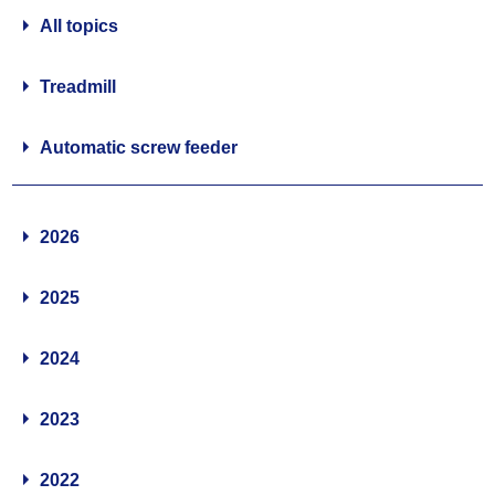
All topics
Treadmill
Automatic screw feeder
2026
2025
2024
2023
2022