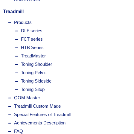
Treadmill
Products
DLF series
FCT series
HTB Series
TreadMaster
Toning Shoulder
Toning Pelvic
Toning Sideside
Toning Situp
QOM Master
Treadmill Custom Made
Special Features of Treadmill
Achievements Description
FAQ