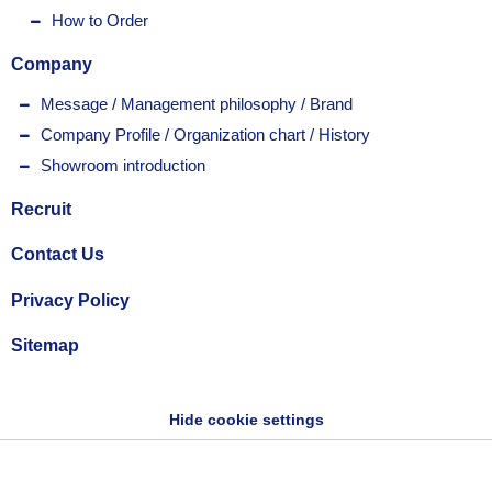
How to Order
Company
Message / Management philosophy / Brand
Company Profile / Organization chart / History
Showroom introduction
Recruit
Contact Us
Privacy Policy
Sitemap
Hide cookie settings