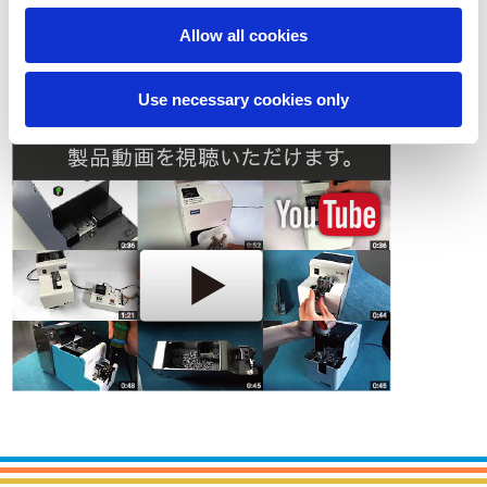
Allow all cookies
Contact
Use necessary cookies only