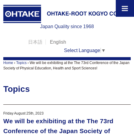
Japan Quality since 1968
日本語
English
Select Language
▼
Home
›
Topics
›
We will be exhibiting at the The 73rd Conference of the Japan
Society of Physical Education, Health and Sport Sciences!
Topics
Friday August 25th, 2023
We will be exhibiting at the The 73rd
Conference of the Japan Society of