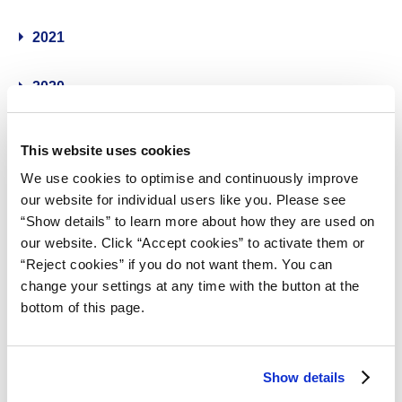
2021
2020
2019
This website uses cookies
We use cookies to optimise and continuously improve
2018
our website for individual users like you. Please see
“Show details” to learn more about how they are used on
2017
our website. Click “Accept cookies” to activate them or
“Reject cookies” if you do not want them. You can
2016
change your settings at any time with the button at the
bottom of this page.
2015
Show details
2014