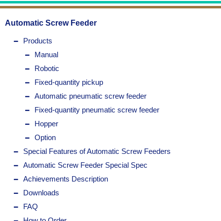
Automatic Screw Feeder
Products
Manual
Robotic
Fixed-quantity pickup
Automatic pneumatic screw feeder
Fixed-quantity pneumatic screw feeder
Hopper
Option
Special Features of Automatic Screw Feeders
Automatic Screw Feeder Special Spec
Achievements Description
Downloads
FAQ
How to Order