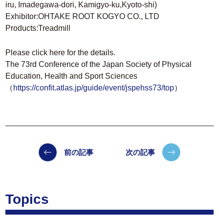
iru, Imadegawa-dori, Kamigyo-ku,Kyoto-shi)
Exhibitor:OHTAKE ROOT KOGYO CO., LTD
Products:Treadmill
Please click here for the details.
The 73rd Conference of the Japan Society of Physical
Education, Health and Sport Sciences
（
https://confit.atlas.jp/guide/event/jspehss73/top
）
前の記事
次の記事
Topics