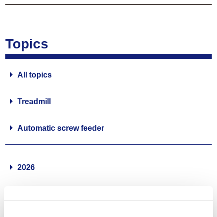
Topics
All topics
Treadmill
Automatic screw feeder
2026
2025