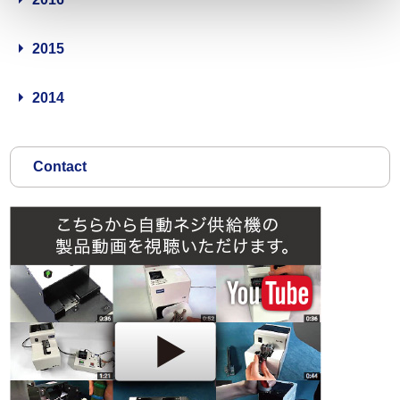
2015
2014
Contact