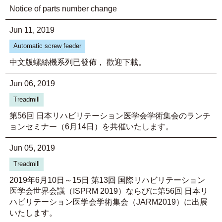
Notice of parts number change
Jun 11, 2019
Automatic screw feeder
中文版螺絲機系列已發佈， 歡迎下載。
Jun 06, 2019
Treadmill
第56回 日本リハビリテーション医学会学術集会のランチ
ョンセミナー（6月14日）を共催いたします。
Jun 05, 2019
Treadmill
2019年6月10日～15日 第13回 国際リハビリテーション
医学会世界会議（ISPRM 2019）ならびに第56回 日本リ
ハビリテーション医学会学術集会（JARM2019）に出展
いたします。