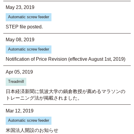
May 23, 2019
Automatic screw feeder
STEP file posted.
May 08, 2019
Automatic screw feeder
Notification of Price Revision (effective August 1st, 2019)
Apr 05, 2019
Treadmill
日本経済新聞に筑波大学の鍋倉教授が薦めるマラソンの
トレーニング法が掲載されました。
Mar 12, 2019
Automatic screw feeder
米国法人開設のお知らせ