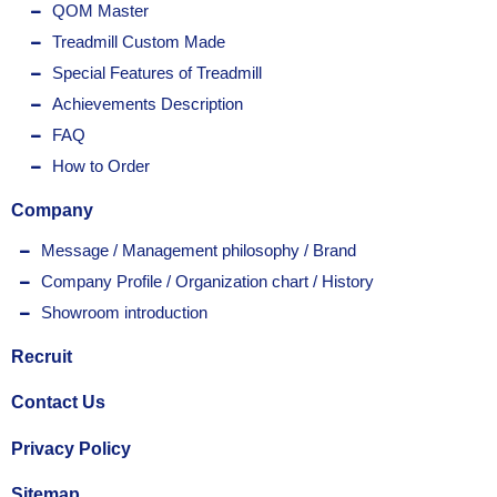
QOM Master
Treadmill Custom Made
Special Features of Treadmill
Achievements Description
FAQ
How to Order
Company
Message / Management philosophy / Brand
Company Profile / Organization chart / History
Showroom introduction
Recruit
Contact Us
Privacy Policy
Sitemap