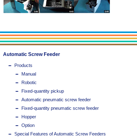
Automatic Screw Feeder
Products
Manual
Robotic
Fixed-quantity pickup
Automatic pneumatic screw feeder
Fixed-quantity pneumatic screw feeder
Hopper
Option
Special Features of Automatic Screw Feeders