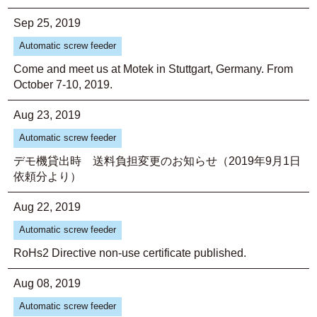
Sep 25, 2019
Automatic screw feeder
Come and meet us at Motek in Stuttgart, Germany. From
October 7-10, 2019.
Aug 23, 2019
Automatic screw feeder
デモ機貸出時 送料負担変更のお知らせ（2019年9月1日
依頼分より）
Aug 22, 2019
Automatic screw feeder
RoHs2 Directive non-use certificate published.
Aug 08, 2019
Automatic screw feeder