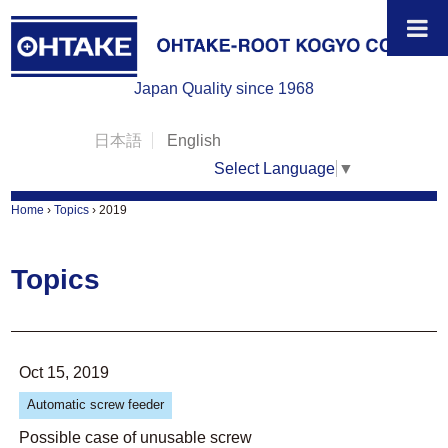
Japan Quality since 1968
日本語
English
Select Language
▼
Home
›
Topics
›
2019
Topics
Oct 15, 2019
Automatic screw feeder
Possible case of unusable screw