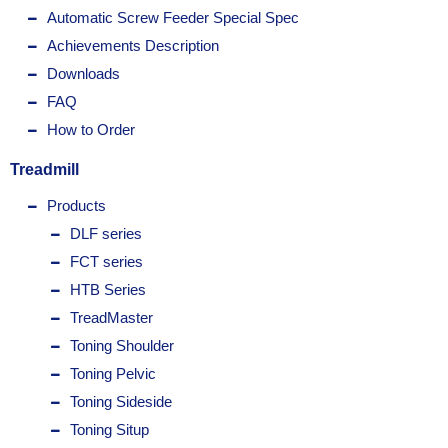
Automatic Screw Feeder Special Spec
Achievements Description
Downloads
FAQ
How to Order
Treadmill
Products
DLF series
FCT series
HTB Series
TreadMaster
Toning Shoulder
Toning Pelvic
Toning Sideside
Toning Situp