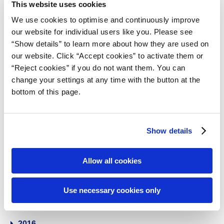
2024
This website uses cookies
We use cookies to optimise and continuously improve
2023
our website for individual users like you. Please see
“Show details” to learn more about how they are used on
our website. Click “Accept cookies” to activate them or
2022
“Reject cookies” if you do not want them. You can
change your settings at any time with the button at the
2021
bottom of this page.
2020
Show details
2019
Allow all cookies
2018
Use necessary cookies only
2017
2016