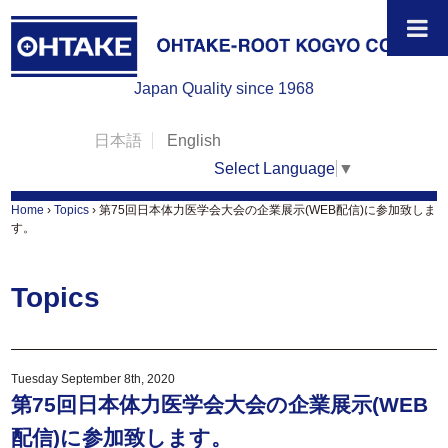
Japan Quality since 1968
日本語
English
Select Language
▼
Home
›
Topics
›
第75回日本体力医学会大会の企業展示(WEB配信)に参加致しま
す。
Topics
Tuesday September 8th, 2020
第75回日本体力医学会大会の企業展示(WEB
配信)に参加致します。