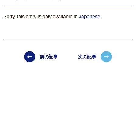
Sorry, this entry is only available in
Japanese
.
前の記事
次の記事