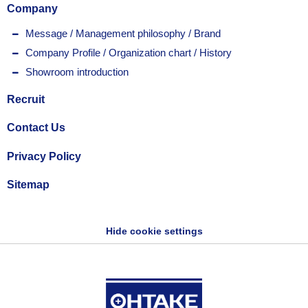
Company
Message / Management philosophy / Brand
Company Profile / Organization chart / History
Showroom introduction
Recruit
Contact Us
Privacy Policy
Sitemap
Hide cookie settings