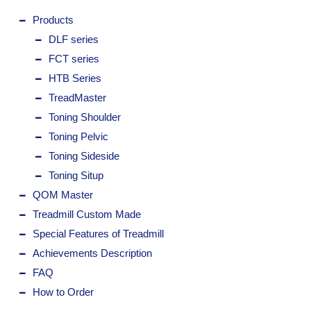
Products
DLF series
FCT series
HTB Series
TreadMaster
Toning Shoulder
Toning Pelvic
Toning Sideside
Toning Situp
QOM Master
Treadmill Custom Made
Special Features of Treadmill
Achievements Description
FAQ
How to Order