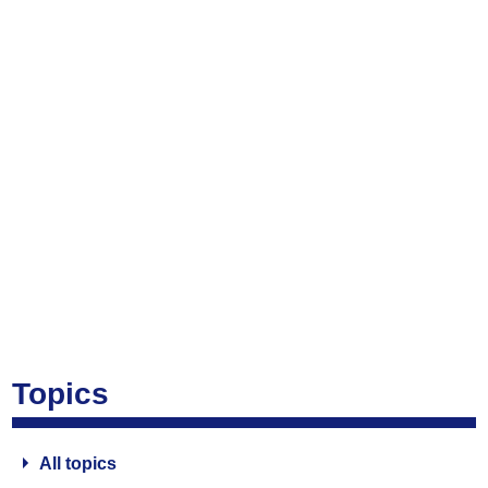
Topics
All topics