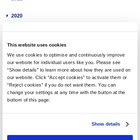
2020
2019
This website uses cookies
2018
We use cookies to optimise and continuously improve
our website for individual users like you. Please see
2017
“Show details” to learn more about how they are used on
our website. Click “Accept cookies” to activate them or
2016
“Reject cookies” if you do not want them. You can
change your settings at any time with the button at the
bottom of this page.
2015
2014
Show details