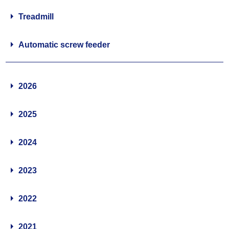
Treadmill
Automatic screw feeder
2026
2025
2024
2023
2022
2021