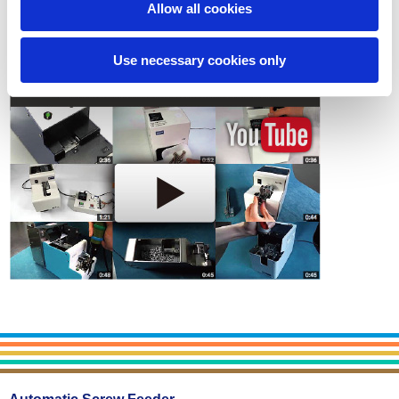
Allow all cookies
Contact
Use necessary cookies only