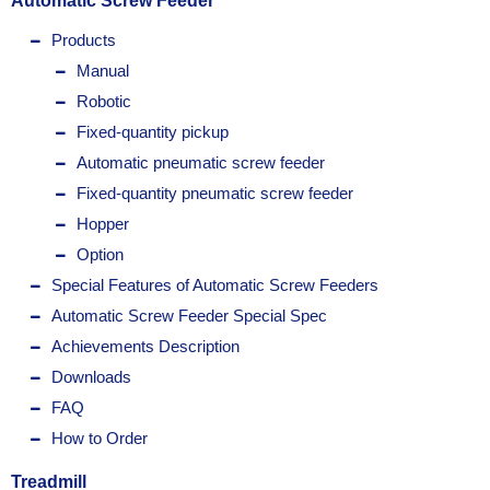
Automatic Screw Feeder
Products
Manual
Robotic
Fixed-quantity pickup
Automatic pneumatic screw feeder
Fixed-quantity pneumatic screw feeder
Hopper
Option
Special Features of Automatic Screw Feeders
Automatic Screw Feeder Special Spec
Achievements Description
Downloads
FAQ
How to Order
Treadmill