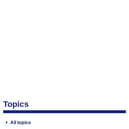
Topics
All topics