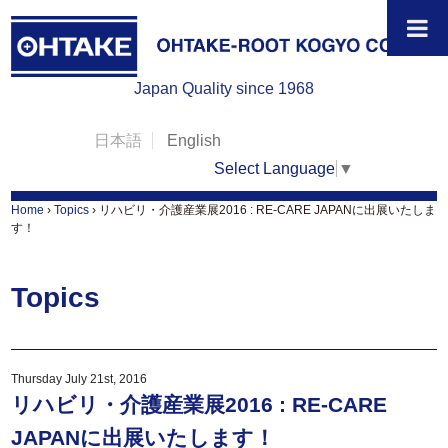
Japan Quality since 1968
日本語
English
Select Language
▼
Home
›
Topics
›
リハビリ・介護産業展2016 : RE-CARE JAPANに出展いたしま
す！
Topics
Thursday July 21st, 2016
リハビリ・介護産業展2016 : RE-CARE
JAPANに出展いたします！