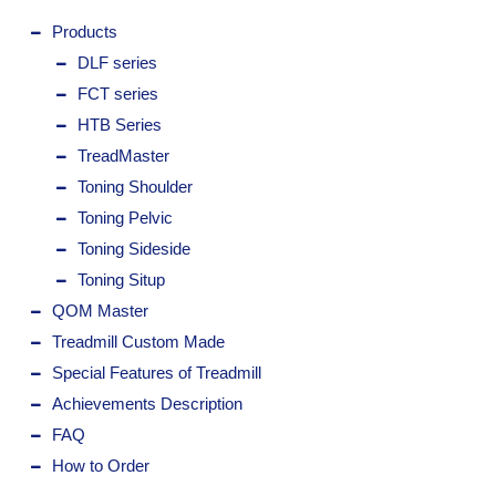
Products
DLF series
FCT series
HTB Series
TreadMaster
Toning Shoulder
Toning Pelvic
Toning Sideside
Toning Situp
QOM Master
Treadmill Custom Made
Special Features of Treadmill
Achievements Description
FAQ
How to Order