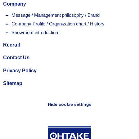
Company
Message / Management philosophy / Brand
Company Profile / Organization chart / History
Showroom introduction
Recruit
Contact Us
Privacy Policy
Sitemap
Hide cookie settings