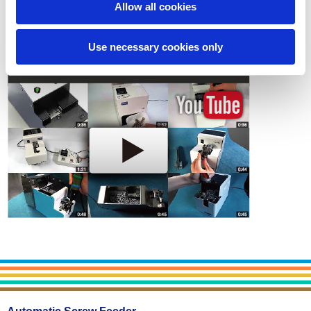
Allow all cookies
Contact
Use necessary cookies only