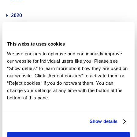
2020
2019
This website uses cookies
2018
We use cookies to optimise and continuously improve
our website for individual users like you. Please see
2017
“Show details” to learn more about how they are used on
our website. Click “Accept cookies” to activate them or
2016
“Reject cookies” if you do not want them. You can
change your settings at any time with the button at the
bottom of this page.
2015
2014
Show details