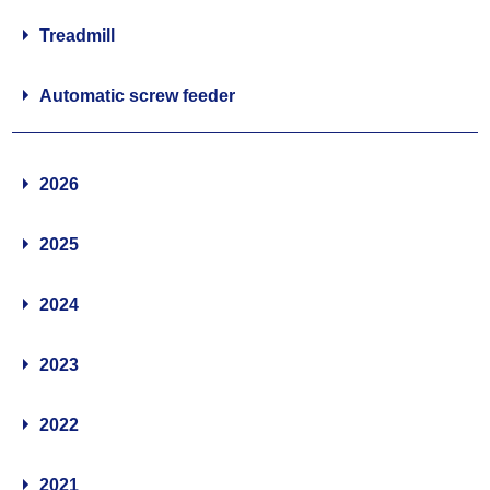
Treadmill
Automatic screw feeder
2026
2025
2024
2023
2022
2021