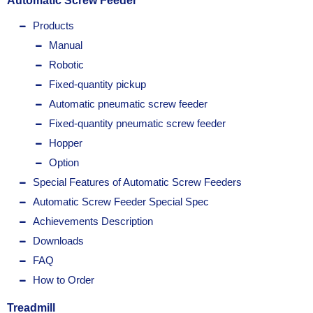
Automatic Screw Feeder
Products
Manual
Robotic
Fixed-quantity pickup
Automatic pneumatic screw feeder
Fixed-quantity pneumatic screw feeder
Hopper
Option
Special Features of Automatic Screw Feeders
Automatic Screw Feeder Special Spec
Achievements Description
Downloads
FAQ
How to Order
Treadmill