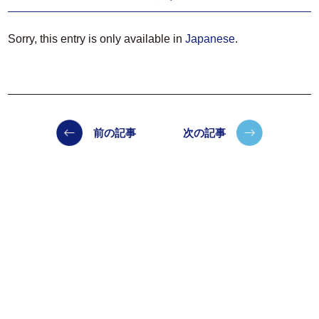
Sorry, this entry is only available in
Japanese
.
前の記事
次の記事