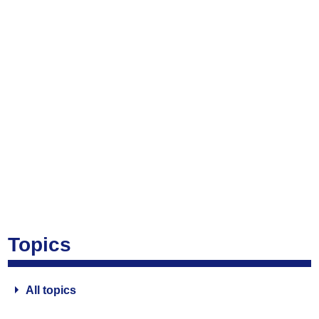
Topics
All topics