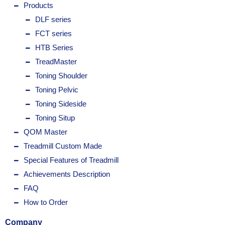
Products
DLF series
FCT series
HTB Series
TreadMaster
Toning Shoulder
Toning Pelvic
Toning Sideside
Toning Situp
QOM Master
Treadmill Custom Made
Special Features of Treadmill
Achievements Description
FAQ
How to Order
Company