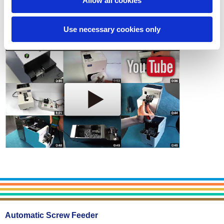
Allow all cookies
Use necessary cookies only
Automatic Screw Feeder