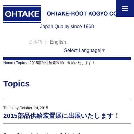
Japan Quality since 1968
日本語
English
Select Language
▼
Home
›
Topics
›
2015部品供給装置展に出展いたします！
Topics
Thursday October 1st, 2015
2015部品供給装置展に出展いたします！