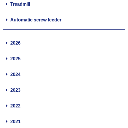
Treadmill
Automatic screw feeder
2026
2025
2024
2023
2022
2021