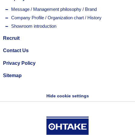
Message / Management philosophy / Brand
Company Profile / Organization chart / History
Showroom introduction
Recruit
Contact Us
Privacy Policy
Sitemap
Hide cookie settings