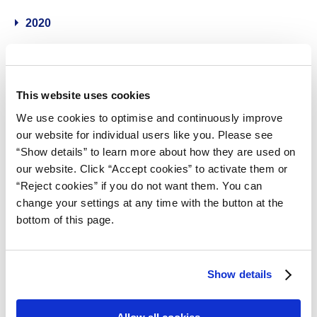
2020
2019
This website uses cookies
2018
We use cookies to optimise and continuously improve
our website for individual users like you. Please see
2017
“Show details” to learn more about how they are used on
our website. Click “Accept cookies” to activate them or
2016
“Reject cookies” if you do not want them. You can
change your settings at any time with the button at the
2015
bottom of this page.
2014
Show details
Contact