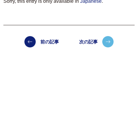
Sorry, this entry is only available in
Japanese
.
前の記事
次の記事