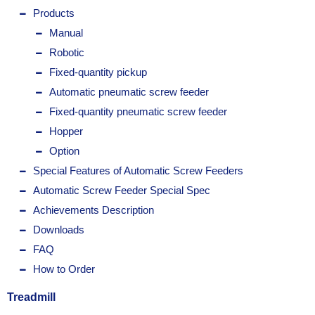
Products
Manual
Robotic
Fixed-quantity pickup
Automatic pneumatic screw feeder
Fixed-quantity pneumatic screw feeder
Hopper
Option
Special Features of Automatic Screw Feeders
Automatic Screw Feeder Special Spec
Achievements Description
Downloads
FAQ
How to Order
Treadmill