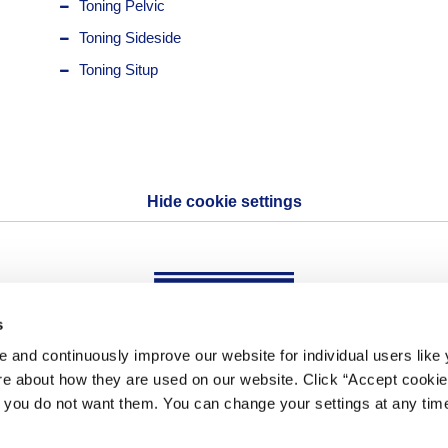
Toning Pelvic
Toning Sideside
Toning Situp
Hide cookie settings
s
 and continuously improve our website for individual users like
OHTAKE・ROOT KOGYO CO., LTD
re about how they are used on our website. Click “Accept cookies
f you do not want them. You can change your settings at any time
Copyright(C) OHTAKE-ROOT KOGYO CO., LTD ALL Rights Reserved.
Copyright(C) OHTAKE-ROOT KOGYO CO., LTD All Rights Reserved.