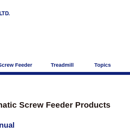
Screw Feeder
Treadmill
Topics
atic Screw Feeder Products
nual