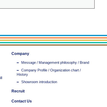
Company
Message / Management philosophy / Brand
Company Profile / Organization chart /
History
ll
Showroom introduction
Recruit
Contact Us