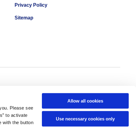
Privacy Policy
Sitemap
Allow all cookies
 you. Please see
” to activate
Use necessary cookies only
 with the button