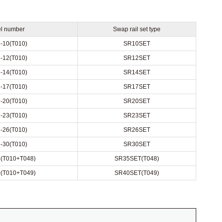
l number
Swap rail set type
-10(T010)
SR10SET
-12(T010)
SR12SET
-14(T010)
SR14SET
-17(T010)
SR17SET
-20(T010)
SR20SET
-23(T010)
SR23SET
-26(T010)
SR26SET
-30(T010)
SR30SET
(T010+T048)
SR35SET(T048)
(T010+T049)
SR40SET(T049)