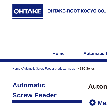
Home
Automatic 
Home
›
Automatic Screw Feeder products lineup
›
NSBC Series
Automatic
Autom
Screw Feeder
Ma