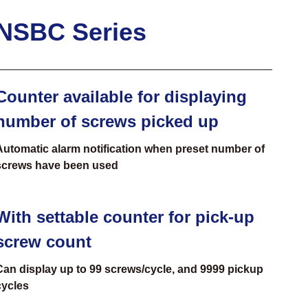
NSBC Series
Counter available for displaying
number of screws picked up
Automatic alarm notification when preset number of
screws have been used
With settable counter for pick-up
screw count
Can display up to 99 screws/cycle, and 9999 pickup
cycles