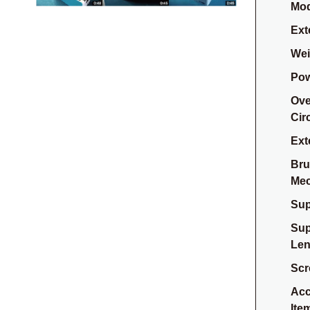
Mod
Ext
Weig
Pow
Ove
Cir
Ext
Bru
Me
Sup
Sup
Len
Scr
Acc
Ite