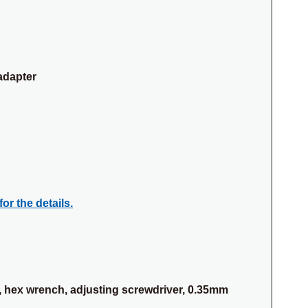
adapter
for the details.
 hex wrench, adjusting screwdriver, 0.35mm