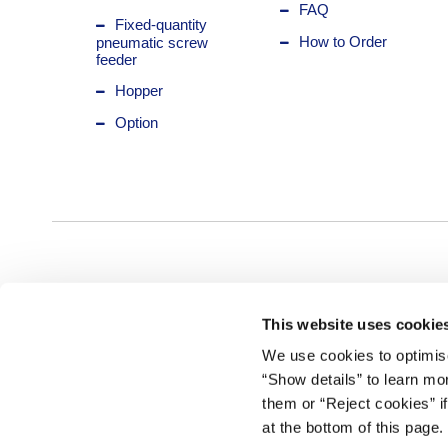
FAQ
Fixed-quantity
How to Order
pneumatic screw
feeder
Hopper
Option
This website uses cookie
We use cookies to optimise
“Show details” to learn mo
them or “Reject cookies” i
at the bottom of this page.