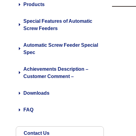
Products
Special Features of Automatic
Screw Feeders
Automatic Screw Feeder Special
Spec
Achievements Description –
Customer Comment –
Downloads
FAQ
Contact Us