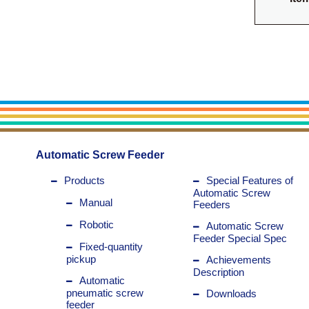
Automatic Screw Feeder
Products
Special Features of
Automatic Screw
Manual
Feeders
Robotic
Automatic Screw
Feeder Special Spec
Fixed-quantity
pickup
Achievements
Description
Automatic
pneumatic screw
Downloads
feeder