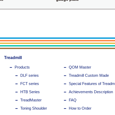
Treadmill
Products
QOM Master
DLF series
Treadmill Custom Made
FCT series
Special Features of Treadmi
HTB Series
Achievements Description
TreadMaster
FAQ
Toning Shoulder
How to Order