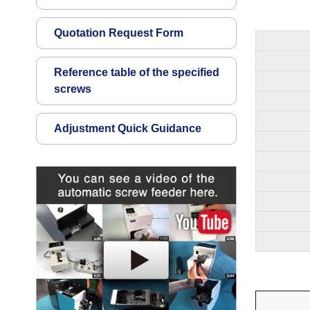
Quotation Request Form
Reference table of the specified
screws
Adjustment Quick Guidance