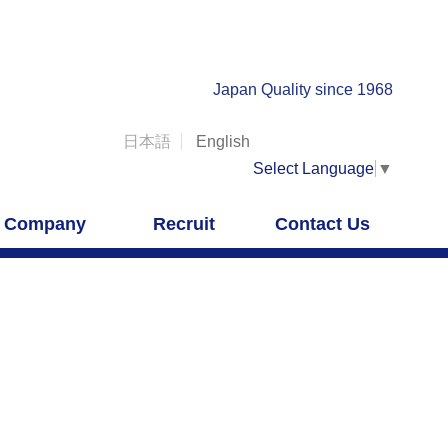
Japan Quality since 1968
日本語
English
Select Language
▼
Company
Recruit
Contact Us