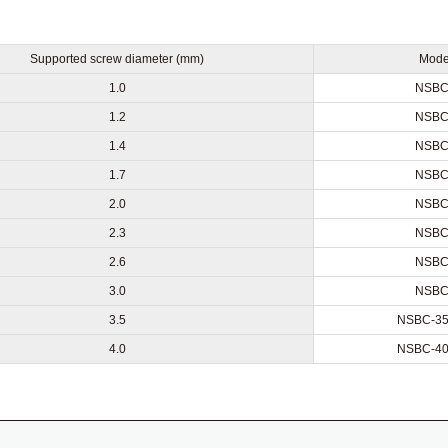
Supported screw diameter (mm)
Mode
1.0
NSBC
1.2
NSBC
1.4
NSBC
1.7
NSBC
2.0
NSBC
2.3
NSBC
2.6
NSBC
3.0
NSBC
3.5
NSBC-35
4.0
NSBC-40