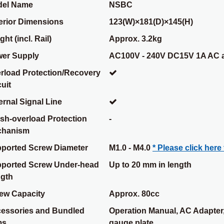
el Name
NSBC
erior Dimensions
123(W)×181(D)×145(H)
ht (incl. Rail)
Approx. 3.2kg
er Supply
AC100V - 240V DC15V 1A AC 
rload Protection/Recovery
cuit
ernal Signal Line
sh-overload Protection
-
chanism
ported Screw Diameter
M1.0 - M4.0
* Please click here 
ported Screw Under-head
Up to 20 mm in length
gth
ew Capacity
Approx. 80cc
essories and Bundled
Operation Manual, AC Adapter,
ms
gauge plate